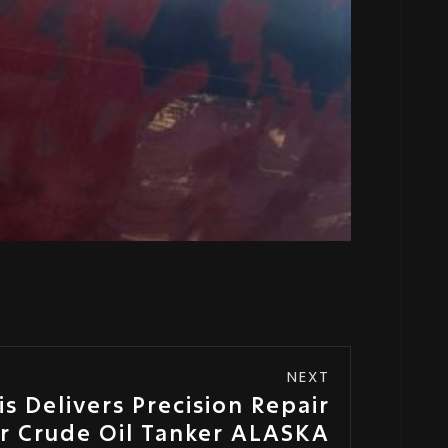
NEXT
s Delivers Precision Repair
or Crude Oil Tanker ALASKA