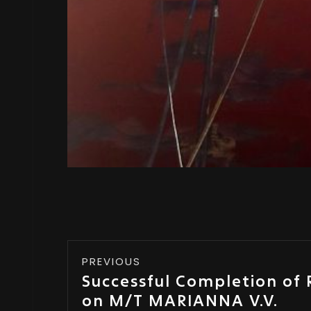
PREVIOUS
Successful Completion of 
on M/T MARIANNA V.V.