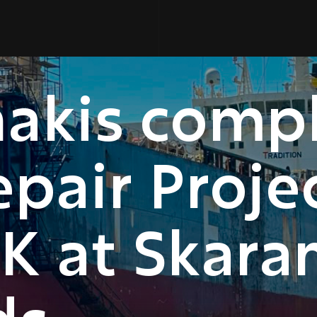
nakis comp
pair Projec
K at Skar