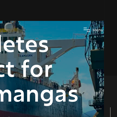
M
e
n
u
letes
t for
amangas