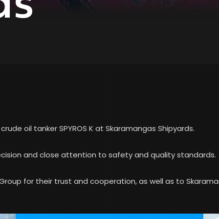
ds
e crude oil tanker SPYROS K at Skaramangas Shipyards.
cision and close attention to safety and quality standards.
roup for their trust and cooperation, as well as to Skarama