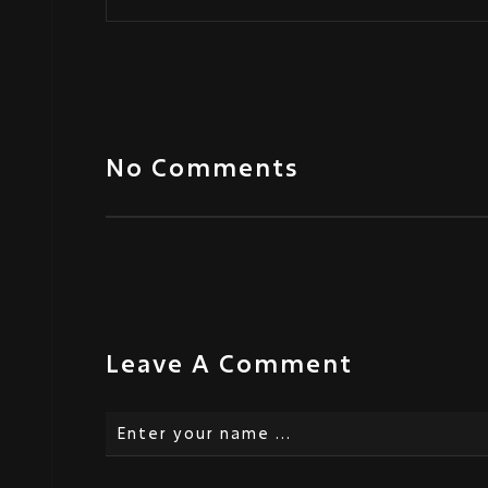
No Comments
Leave A Comment