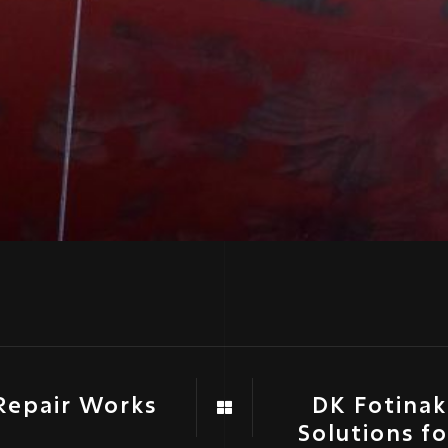
Repair Works
DK Fotinaki
Solutions f