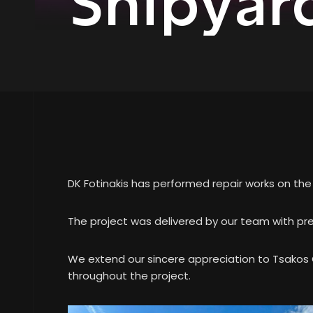
Shipyar
DK Fotinakis has performed repair works on th
The project was delivered by our team with pre
We extend our sincere appreciation to Tsakos G
throughout the project.