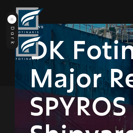
News
Dark
DK Foti
Major Re
SPYROS 