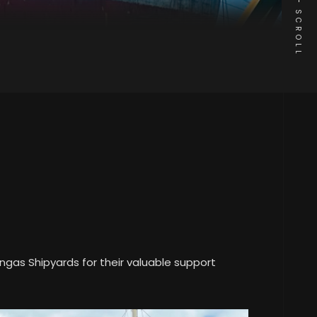
SCROLL
ngas Shipyards for their valuable support