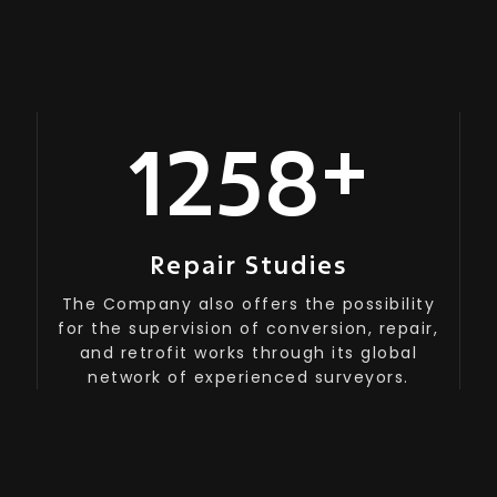
+
1200
Repair Studies
The Company also offers the possibility
for the supervision of conversion, repair,
and retrofit works through its global
network of experienced surveyors.