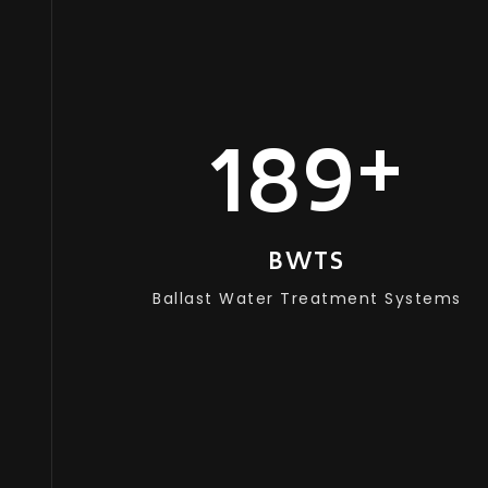
+
180
BWTS
Ballast Water Treatment Systems