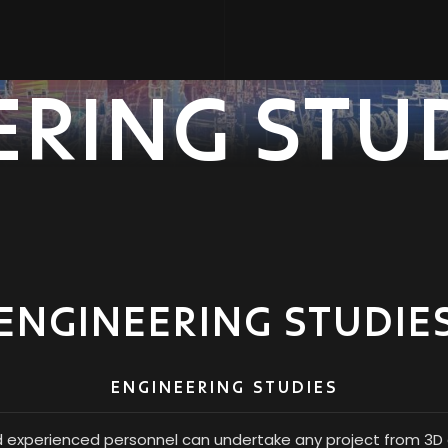
ERING STU
ENGINEERING STUDIE
ENGINEERING STUDIES
d experienced personnel can undertake any project from 3D d