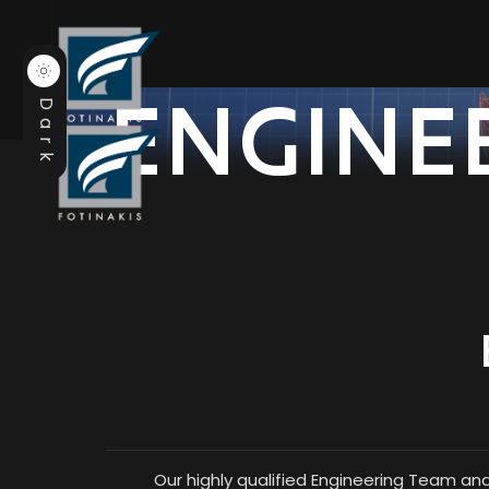
ENGINE
Dark
Our highly qualified Engineering Team an