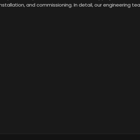
installation, and commissioning. In detail, our engineering t