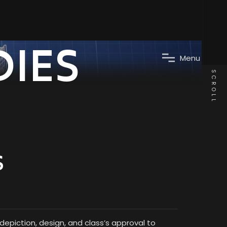
DIES
M
e
n
u
SCROLL
S
epiction, design, and class’s approval to