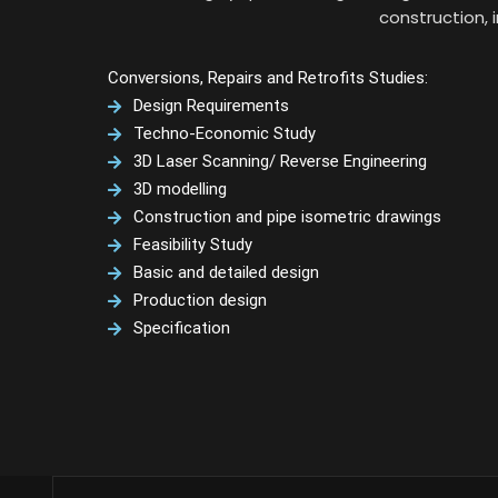
construction, 
Conversions, Repairs and Retrofits Studies:
Design Requirements
Techno-Economic Study
3D Laser Scanning/ Reverse Engineering
3D modelling
Construction and pipe isometric drawings
Feasibility Study
Basic and detailed design
Production design
Specification