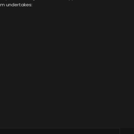
eam undertakes: