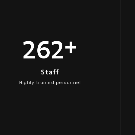
+
250
Staff
Highly trained personnel