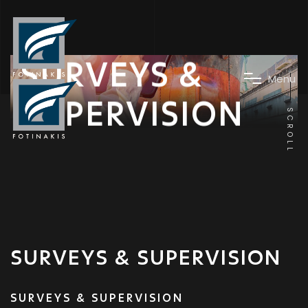
SURVEYS &
M
e
n
u
SUPERVISION
SCROLL
SURVEYS & SUPERVISION
SURVEYS & SUPERVISION