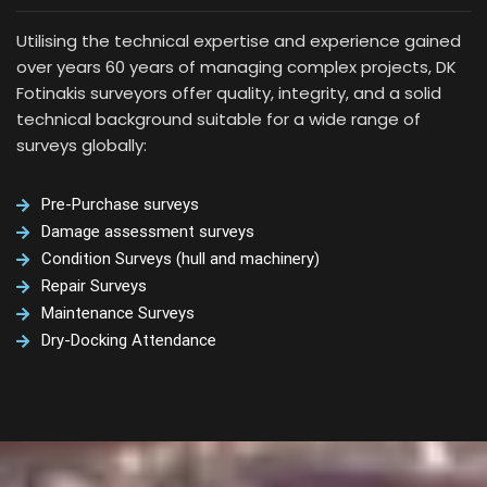
Utilising the technical expertise and experience gained
over years 60 years of managing complex projects, DK
Fotinakis surveyors offer quality, integrity, and a solid
technical background suitable for a wide range of
surveys globally:
Pre-Purchase surveys
Damage assessment surveys
Condition Surveys (hull and machinery)
Repair Surveys
Maintenance Surveys
Dry-Docking Attendance