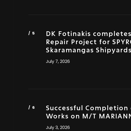
DK Fotinakis complete
Repair Project for SPYR
Skaramangas Shipyard
July 7, 2026
Successful Completion 
Works on M/T MARIANN
July 3, 2026