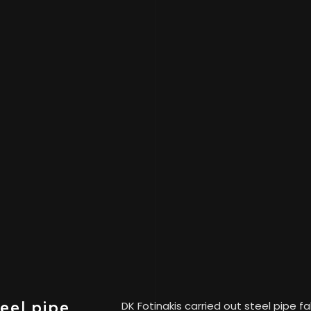
teel pipe
DK Fotinakis carried out steel pipe f