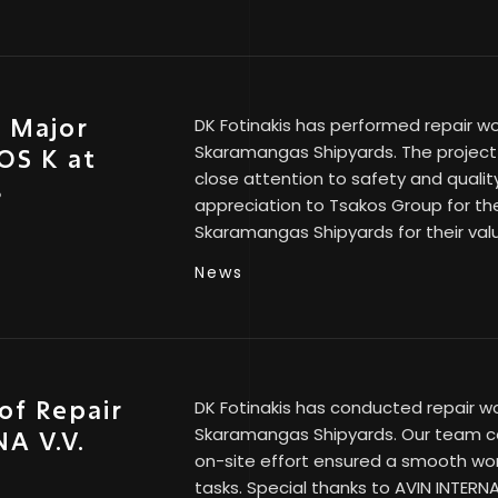
s Major
DK Fotinakis has performed repair wo
Skaramangas Shipyards. The project 
OS K at
close attention to safety and quali
s
appreciation to Tsakos Group for the
Skaramangas Shipyards for their val
News
of Repair
DK Fotinakis has conducted repair wo
Skaramangas Shipyards. Our team co
A V.V.
on-site effort ensured a smooth wor
tasks. Special thanks to AVIN INTERNAT