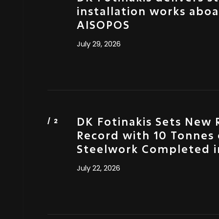
installation works abo
AISOPOS
July 29, 2026
DK Fotinakis Sets New 
Record with 10 Tonnes 
Steelwork Completed i
July 22, 2026