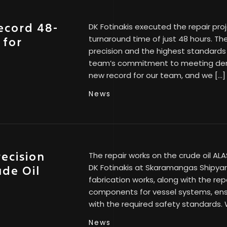
record 48-
DK Fotinakis executed the repair pro
turnaround time of just 48 hours. Th
 for
precision and the highest standards
team’s commitment to meeting dema
new record for our team, and we […]
News
recision
The repair works on the crude oil A
DK Fotinakis at Skaramangas Shipyar
ude Oil
fabrication works, along with the rep
components for vessel systems, ensu
with the required safety standards. 
News