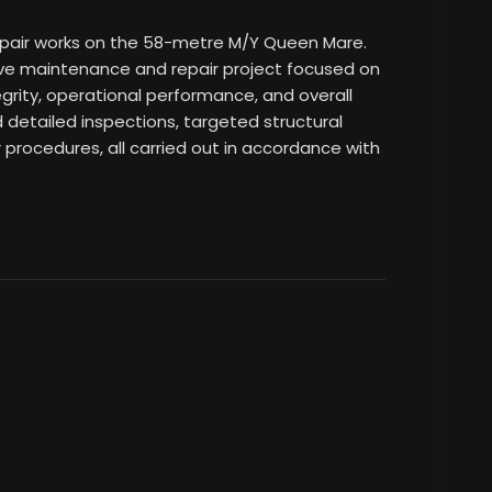
epair works on the 58-metre M/Y Queen Mare.
e maintenance and repair project focused on
egrity, operational performance, and overall
ed detailed inspections, targeted structural
r procedures, all carried out in accordance with