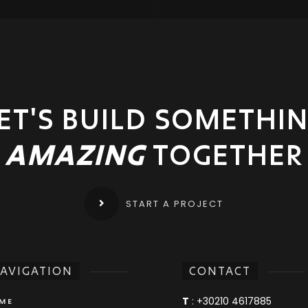
ET'S BUILD SOMETHI
AMAZING
TOGETHER
START A PROJECT
AVIGATION
CONTACT
T
:
+30210 4617885
ME