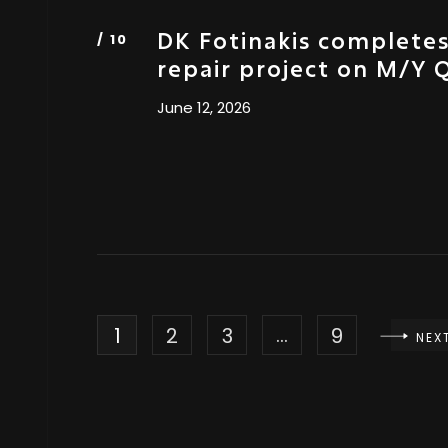
DK Fotinakis complete
repair project on M/Y
June 12, 2026
…
1
2
3
9
NEX