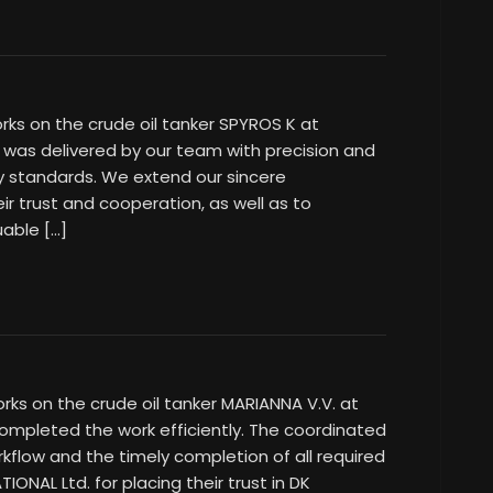
rks on the crude oil tanker SPYROS K at
was delivered by our team with precision and
ty standards. We extend our sincere
ir trust and cooperation, as well as to
uable […]
rks on the crude oil tanker MARIANNA V.V. at
mpleted the work efficiently. The coordinated
kflow and the timely completion of all required
IONAL Ltd. for placing their trust in DK