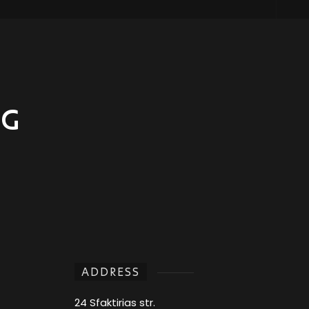
NG
ADDRESS
24 Sfaktirias str.