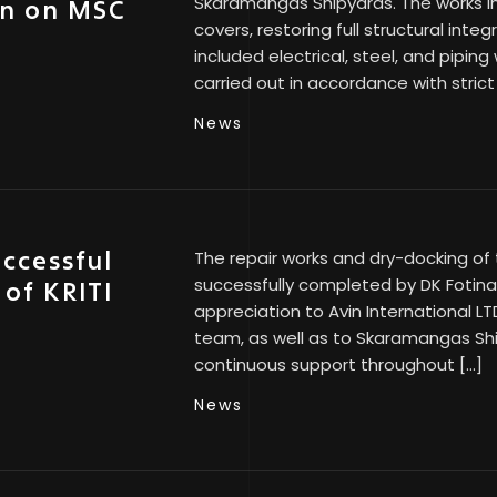
Skaramangas Shipyards. The works in
on on MSC
covers, restoring full structural inte
included electrical, steel, and piping
carried out in accordance with strict
News
uccessful
The repair works and dry-docking of 
successfully completed by DK Fotinak
 of KRITI
appreciation to Avin International LT
team, as well as to Skaramangas Shi
continuous support throughout […]
News