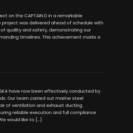
ject on the CAPTAIN D in a remarkable
e project was delivered ahead of schedule with
 of quality and safety, demonstrating our
nding timelines. This achievement marks a
LASKA have now been effectively conducted by
ds. Our team carried out marine steel
air of ventilation and exhaust ducting
ring reliable execution and full compliance
We would like to […]