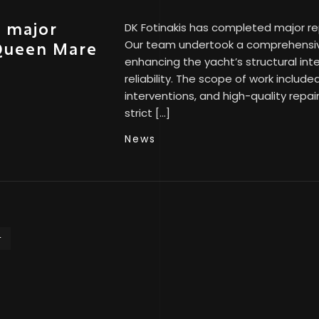
s major
DK Fotinakis has completed major r
Our team undertook a comprehensiv
 Queen Mare
enhancing the yacht’s structural int
reliability. The scope of work includ
interventions, and high-quality repai
strict […]
News
T