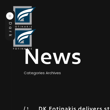
Dark
News
Categories Archives
DK Fotinakis delivers s