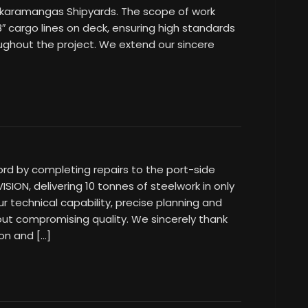
 Skaramangas Shipyards. The scope of work
18″ cargo lines on deck, ensuring high standards
roughout the project. We extend our sincere
ord by completing repairs to the port-side
SION, delivering 10 tonnes of steelwork in only
r technical capability, precise planning and
out compromising quality. We sincerely thank
ion and […]