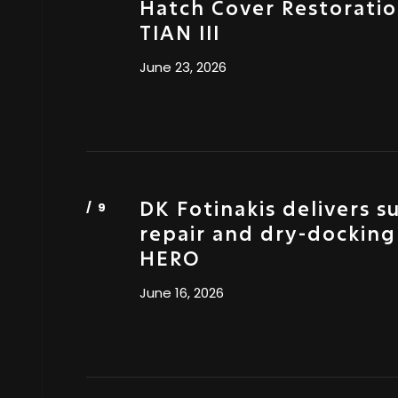
Hatch Cover Restorati
TIAN III
June 23, 2026
DK Fotinakis delivers s
repair and dry-docking
HERO
June 16, 2026