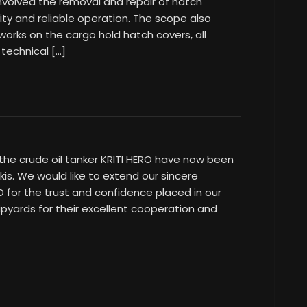
volved the removal and repair of hatch
grity and reliable operation. The scope also
 works on the cargo hold hatch covers, all
 technical […]
the crude oil tanker KRITI HERO have now been
is. We would like to extend our sincere
D for the trust and confidence placed in our
pyards for their excellent cooperation and