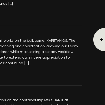
ards […]
air works on the bulk carrier KAPETANIOS. The
 planning and coordination, allowing our team
dards while maintaining a steady workflow
ke to extend our sincere appreciation to
eir continued […]
rks on the containership MSC TIAN III at