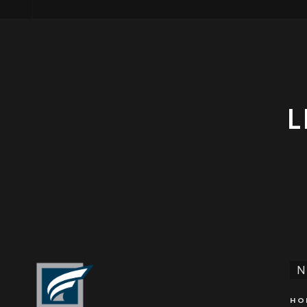
L
N
HO