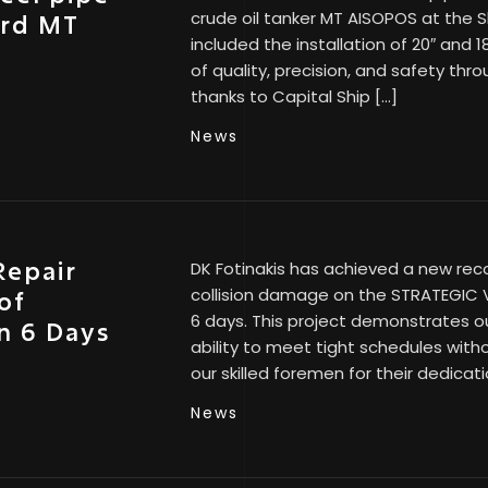
crude oil tanker MT AISOPOS at the
ard MT
included the installation of 20″ and 
of quality, precision, and safety th
thanks to Capital Ship […]
News
Repair
DK Fotinakis has achieved a new rec
collision damage on the STRATEGIC VI
of
6 days. This project demonstrates ou
n 6 Days
ability to meet tight schedules with
our skilled foremen for their dedicat
News