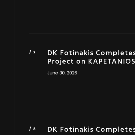
DK Fotinakis Completes
Project on KAPETANIO
June 30, 2026
DK Fotinakis Completes 