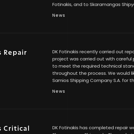
Fotinakis, and to Skaramangas Shipy
News
 Repair
DK Fotinakis recently carried out rep
project was carried out with careful
S
to meet the required technical stan
throughout the process. We would li
Samios Shipping Company S.A. for th
News
Critical
DK Fotinakis has completed repair wo