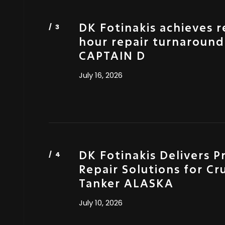
DK Fotinakis achieves 
hour repair turnaround
CAPTAIN D
July 16, 2026
DK Fotinakis Delivers P
Repair Solutions for Cr
Tanker ALASKA
July 10, 2026