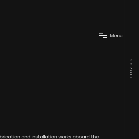
M
e
n
u
SCROLL
abrication and installation works aboard the