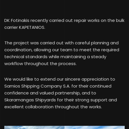
DK Fotinakis recently carried out repair works on the bulk
carrier KAPETANIOS.
The project was carried out with careful planning and
coordination, allowing our team to meet the required
technical standards while maintaining a steady
workflow throughout the process.
We would like to extend our sincere appreciation to
Samios Shipping Company S.A. for their continued
confidence and valued partnership, and to
Skaramangas Shipyards for their strong support and
excellent collaboration throughout the works.