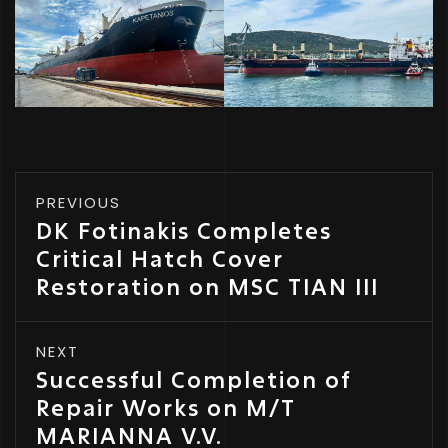
PREVIOUS
DK Fotinakis Completes
Critical Hatch Cover
Restoration on MSC TIAN III
NEXT
Successful Completion of
Repair Works on M/T
MARIANNA V.V.