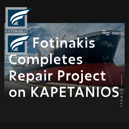
News
M
e
n
u
DK Fotinakis
Completes
Repair Project
on KAPETANIOS
SCROLL