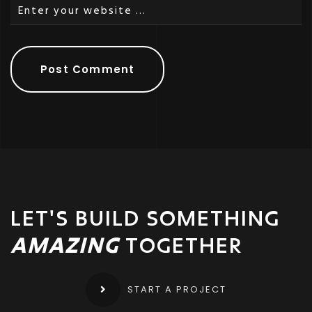
LET'S BUILD SOMETHING
AMAZING
TOGETHER
START A PROJECT