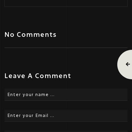
No Comments
Leave A Comment