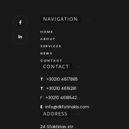
NAVIGATION
HOME
ABOUT
SERVICES
NEWS
CONTACT
CONTACT
T
:
+30210 4617885
T
:
+30210 4619281
F :
+30210 4618542
E
:
info@dkfotinakis.com
ADDRESS
24 Sfaktirias str.