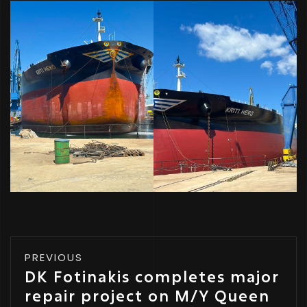
PREVIOUS
DK Fotinakis completes major
repair project on M/Y Queen