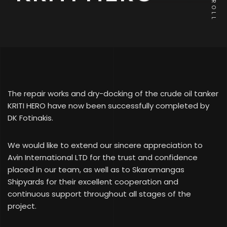
SCROLL
The repair works and dry-docking of the crude oil tanker
KRITI HERO have now been successfully completed by
DK Fotinakis.
We would like to extend our sincere appreciation to
Avin International LTD for the trust and confidence
placed in our team, as well as to Skaramangas
Shipyards for their excellent cooperation and
continuous support throughout all stages of the
project.