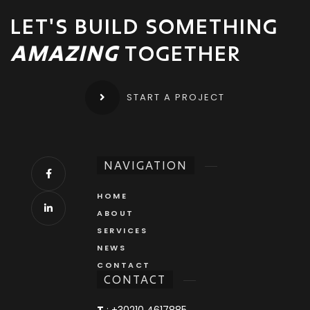
LET'S BUILD SOMETHING
AMAZING
TOGETHER
START A PROJECT
NAVIGATION
HOME
ABOUT
SERVICES
NEWS
CONTACT
CONTACT
T
:
+30210 4617885