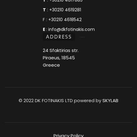
T
:
+30210 4619281
F :
+30210 4618542
E
:
info@dkfotinakis.com
ADDRESS
24 Sfaktirias str.
Piraeus, 18545
Greece
© 2022 DK FOTINAKIS LTD powered by
SKYLAB
Privacy Policy