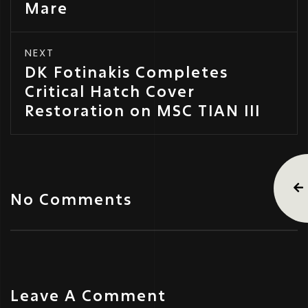
Mare
NEXT
DK Fotinakis Completes
Critical Hatch Cover
Restoration on MSC TIAN III
No Comments
Leave A Comment