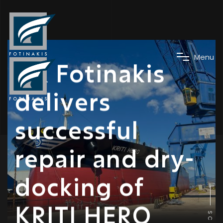
News
M
e
n
u
DK Fotinakis
delivers
successful
repair and dry-
docking of
KRITI HERO