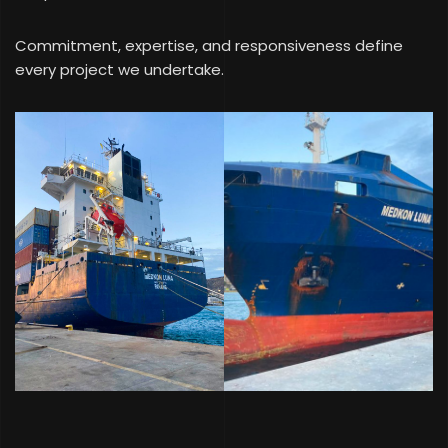
Commitment, expertise, and responsiveness define
every project we undertake.