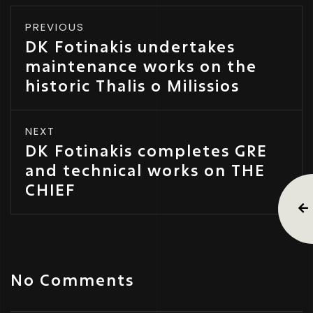
PREVIOUS
DK Fotinakis undertakes
maintenance works on the
historic Thalis o Milissios
NEXT
DK Fotinakis completes GRE
and technical works on THE
CHIEF
No Comments