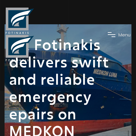
News
M
e
n
u
DK Fotinakis
delivers swift
and reliable
emergency
epairs on
MEDKON