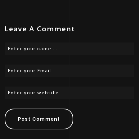
Leave A Comment