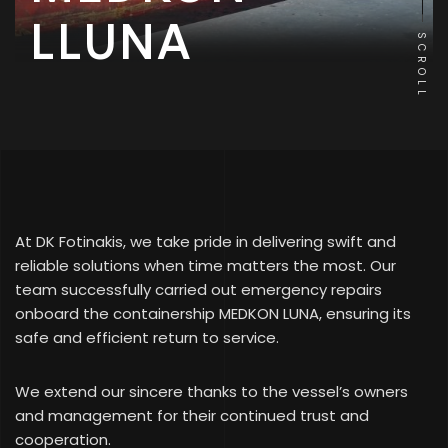
LLUNA
SCROLL
At DK Fotinakis, we take pride in delivering swift and
reliable solutions when time matters the most. Our
team successfully carried out emergency repairs
onboard the containership MEDKON LUNA, ensuring its
safe and efficient return to service.
We extend our sincere thanks to the vessel’s owners
and management for their continued trust and
cooperation.