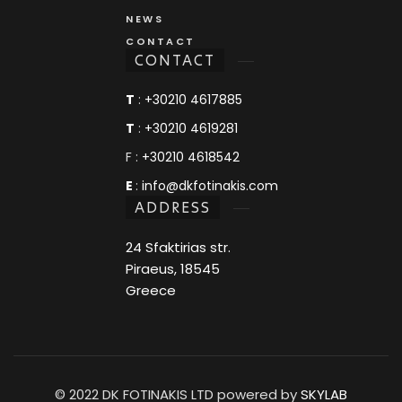
NEWS
CONTACT
CONTACT
T
:
+30210 4617885
T
:
+30210 4619281
F :
+30210 4618542
E
:
info@dkfotinakis.com
ADDRESS
24 Sfaktirias str.
Piraeus, 18545
Greece
© 2022 DK FOTINAKIS LTD powered by
SKYLAB