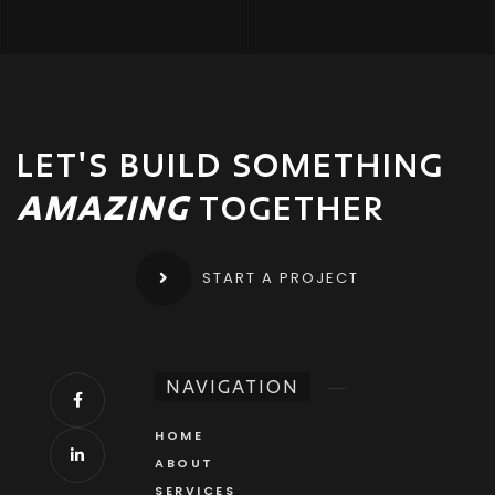
LET'S BUILD SOMETHING
AMAZING
TOGETHER
START A PROJECT
NAVIGATION
HOME
ABOUT
SERVICES