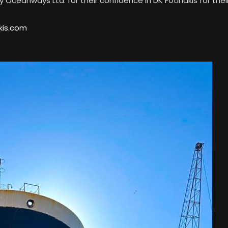
Oceanways Ltd. for their confidence in DK Fotinakis for their
kis.com