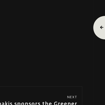
NEXT
nakis sponsors the Greener