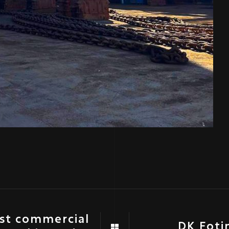
rst commercial
DK Foti