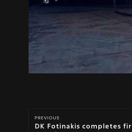
PREVIOUS
DK Fotinakis completes fi