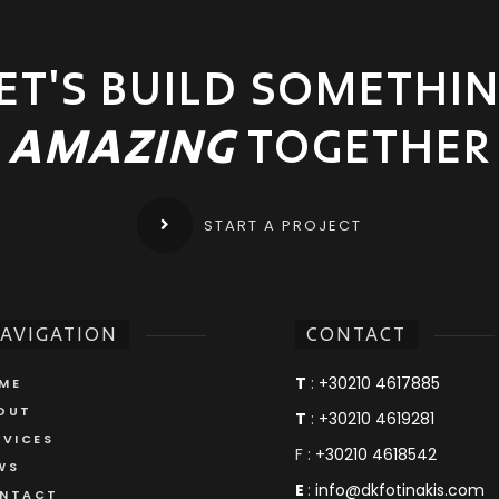
ET'S BUILD SOMETHI
AMAZING
TOGETHER
START A PROJECT
AVIGATION
CONTACT
T
:
+30210 4617885
ME
OUT
T
:
+30210 4619281
RVICES
F :
+30210 4618542
WS
E
:
info@dkfotinakis.com
NTACT