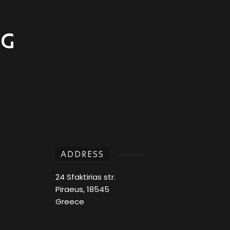
NG
ADDRESS
24 Sfaktirias str.
Piraeus, 18545
Greece