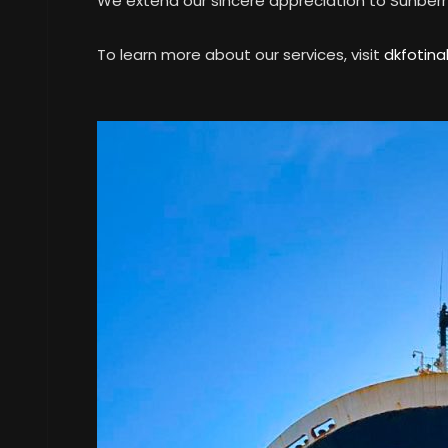
We extend our sincere appreciation to Sunberry 
To learn more about our services, visit
dkfotina