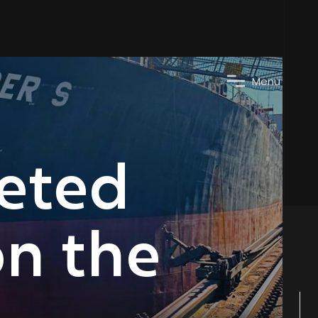
M
e
n
u
leted
on the