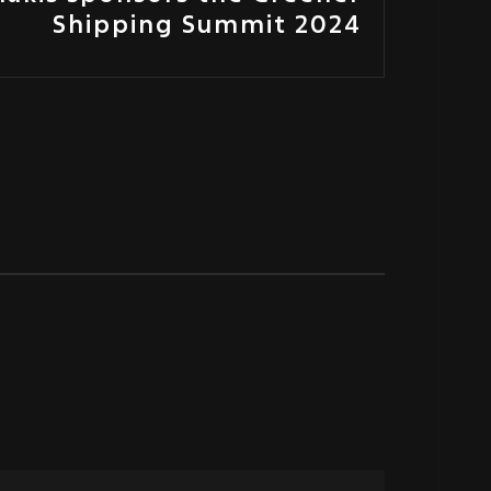
Shipping Summit 2024