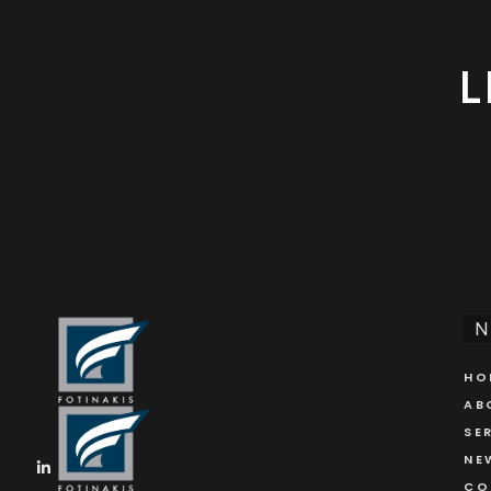
L
N
HO
AB
SE
NE
CO