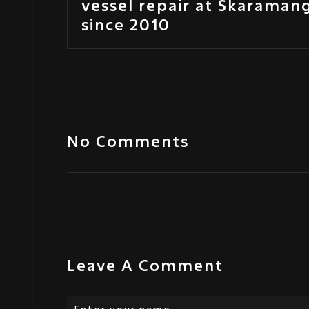
vessel repair at Skaraman
since 2010
No Comments
Leave A Comment