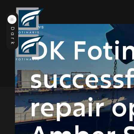
News
Dark
DK Fotin
success
repair o