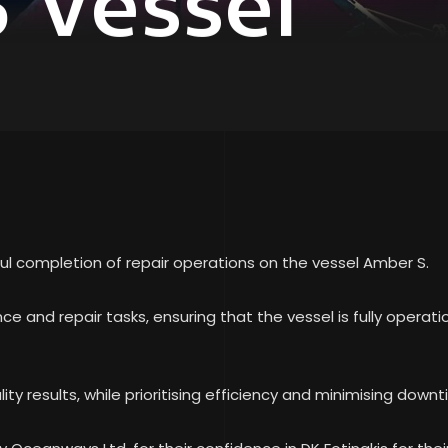
 Vessel
ul completion of repair operations on the vessel Amber S.
e and repair tasks, ensuring that the vessel is fully operat
ity results, while prioritising efficiency and minimising downti