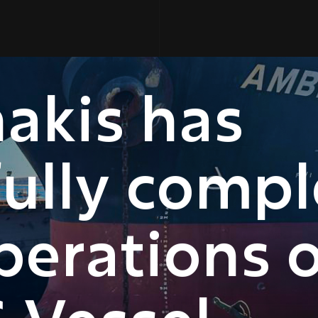
akis has
fully comp
perations 