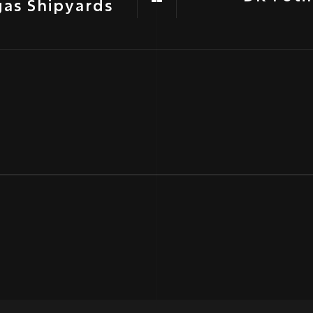
gas Shipyards