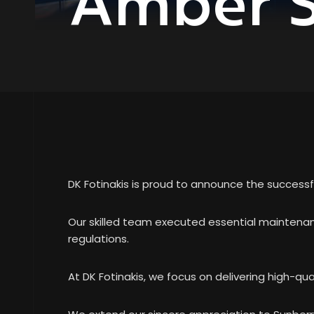
Amber S
DK Fotinakis is proud to announce the successf
Our skilled team executed essential maintenanc
regulations.
At DK Fotinakis, we focus on delivering high-qual