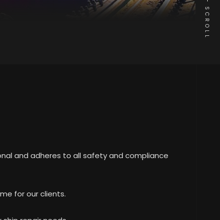
SCROLL
ional and adheres to all safety and compliance
me for our clients.